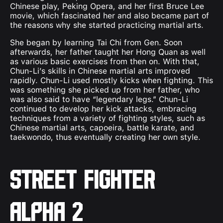
Chinese play, Peking Opera, and her first Bruce Lee
movie, which fascinated her and also became part of
the reasons why she started practicing martial arts.
She began by learning Tai Chi from Gen. Soon
afterwards, her father taught her Hong Quan as well
as various basic exercises from then on. With that,
Chun-Li’s skills in Chinese martial arts improved
rapidly. Chun-Li used mostly kicks when fighting. This
was something she picked up from her father, who
was also said to have “legendary legs.” Chun-Li
continued to develop her kick attacks, embracing
techniques from a variety of fighting styles, such as
Chinese martial arts, capoeira, battle karate, and
taekwondo, thus eventually creating her own style.
Street Fighter
Alpha 2