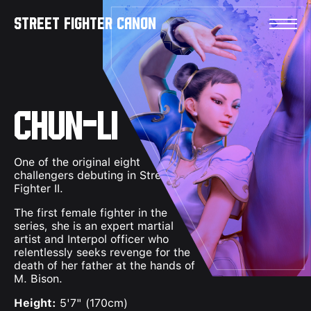
Skip to content
Street Fighter Canon
Chun-Li
One of the original eight
challengers debuting in Street
Fighter II.
The first female fighter in the
series, she is an expert martial
artist and Interpol officer who
relentlessly seeks revenge for the
death of her father at the hands of
M. Bison.
Height:
5'7" (170cm)