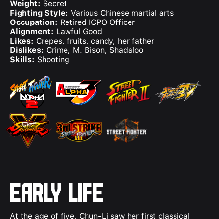
Weight:
Secret
Fighting Style:
Various Chinese martial arts
Occupation:
Retired ICPO Officer
Alignment:
Lawful Good
Likes:
Crepes, fruits, candy, her father
Dislikes:
Crime, M. Bison, Shadaloo
Skills:
Shooting
Early Life
At the age of five, Chun-Li saw her first classical