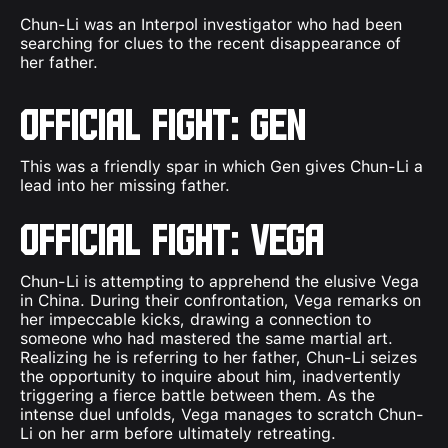
Chun-Li was an Interpol investigator who had been
searching for clues to the recent disappearance of
her father.
Official Fight: Gen
This was a friendly spar in which Gen gives Chun-Li a
lead into her missing father.
Official Fight: Vega
Chun-Li is attempting to apprehend the elusive Vega
in China. During their confrontation, Vega remarks on
her impeccable kicks, drawing a connection to
someone who had mastered the same martial art.
Realizing he is referring to her father, Chun-Li seizes
the opportunity to inquire about him, inadvertently
triggering a fierce battle between them. As the
intense duel unfolds, Vega manages to scratch Chun-
Li on her arm before ultimately retreating.