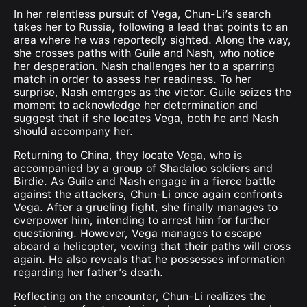
In her relentless pursuit of Vega, Chun-Li’s search
takes her to Russia, following a lead that points to an
area where he was reportedly sighted. Along the way,
she crosses paths with Guile and Nash, who notice
her desperation. Nash challenges her to a sparring
match in order to assess her readiness. To her
surprise, Nash emerges as the victor. Guile seizes the
moment to acknowledge her determination and
suggest that if she locates Vega, both he and Nash
should accompany her.
Returning to China, they locate Vega, who is
accompanied by a group of Shadaloo soldiers and
Birdie. As Guile and Nash engage in a fierce battle
against the attackers, Chun-Li once again confronts
Vega. After a grueling fight, she finally manages to
overpower him, intending to arrest him for further
questioning. However, Vega manages to escape
aboard a helicopter, vowing that their paths will cross
again. He also reveals that he possesses information
regarding her father’s death.
Reflecting on the encounter, Chun-Li realizes the