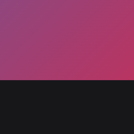
Ryu
May 4, 2025
By
prodhmd
The main protagonist of the Street Fighter
series debuting in the original Street Fighter. An
experienced martial artist focused on his